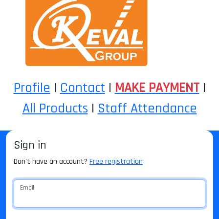
Profile
|
Contact
|
MAKE PAYMENT
|
All Products
|
Staff Attendance
Sign in
Don't have an account?
Free registration
Email