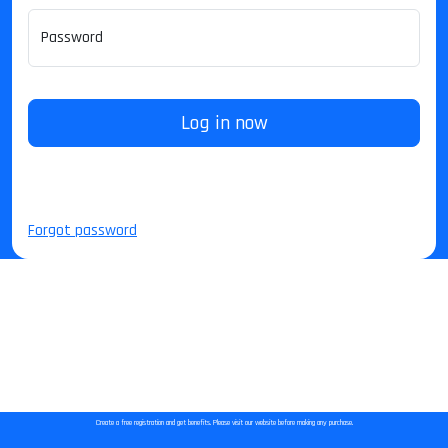
Password
Log in now
Forgot password
Create a free registration and get benefits. Please visit our website before making any purchase.